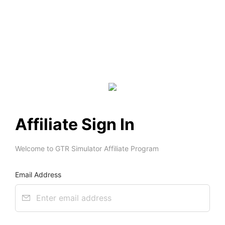
Affiliate Sign In
Welcome to GTR Simulator Affiliate Program 
Email Address