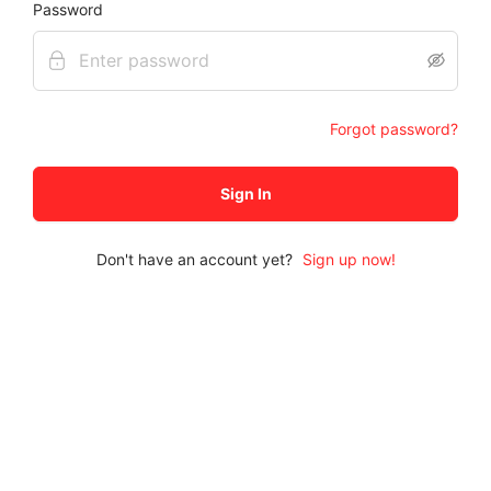
Password
Forgot password?
Sign In
Don't have an account yet?
Sign up now
!